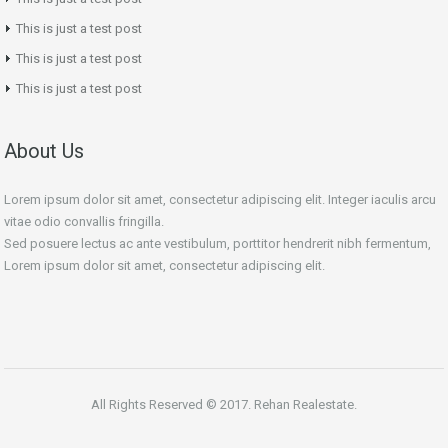
This is just a test post
This is just a test post
This is just a test post
About Us
Lorem ipsum dolor sit amet, consectetur adipiscing elit. Integer iaculis arcu
vitae odio convallis fringilla.
Sed posuere lectus ac ante vestibulum, porttitor hendrerit nibh fermentum,
Lorem ipsum dolor sit amet, consectetur adipiscing elit.
All Rights Reserved © 2017. Rehan Realestate.