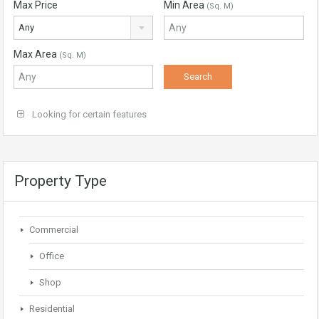
Max Price
Min Area
(Sq. M)
Any
Max Area
(Sq. M)
Looking for certain features
Property Type
Commercial
Office
Shop
Residential