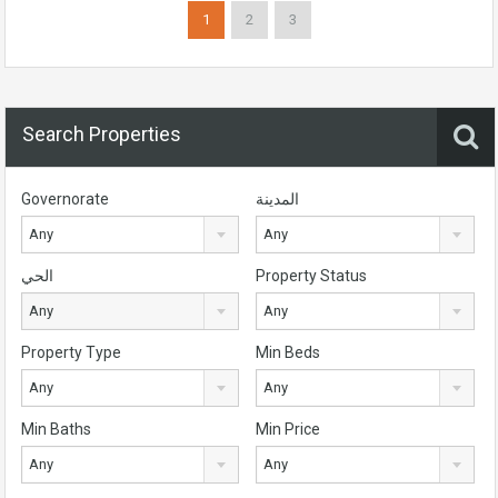
1
2
3
Search Properties
Governorate
المدينة
Any
Any
الحي
Property Status
Any
Any
Property Type
Min Beds
Any
Any
Min Baths
Min Price
Any
Any