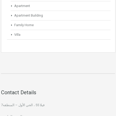
Apartment
Apartment Building
Family Home
Villa
Contact Details
فيلا 55 ، الحي الأول – المنطقه7