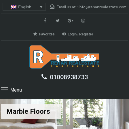
Email us at :
info@rehanrealestate.com
English
Favorites
Login / Register
01008938733
Menu
Marble Floors