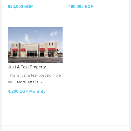
625,000 EGP
480,000 EGP
Just A Test Property
This is just a test post no more
no…
More Details
4,200 EGP Monthly