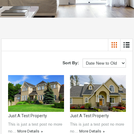
Sort By:
Just A Test Property
Just A Test Property
This is just a test post no more
This is just a test post no more
no…
More Details
no…
More Details