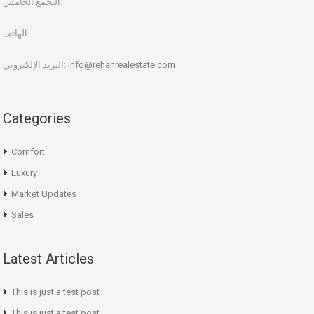
التجمع الخامس.
الهاتف:
البريد الإلكتروني:
info@rehanrealestate.com
Categories
Comfort
Luxury
Market Updates
Sales
Latest Articles
This is just a test post
This is just a test post