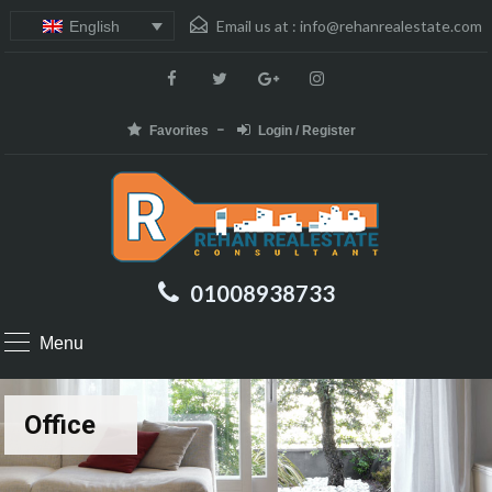
Email us at :
info@rehanrealestate.com
English
Favorites
Login / Register
01008938733
Menu
Office