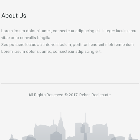
About Us
Lorem ipsum dolor sit amet, consectetur adipiscing elit. Integer iaculis arcu
vitae odio convallis fringilla.
Sed posuere lectus ac ante vestibulum, porttitor hendrerit nibh fermentum,
Lorem ipsum dolor sit amet, consectetur adipiscing elit.
All Rights Reserved © 2017. Rehan Realestate.