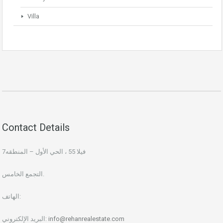
Villa
Contact Details
فيلا 55 ، الحي الأول – المنطقه7
التجمع الخامس.
الهاتف:
البريد الإلكتروني:
info@rehanrealestate.com