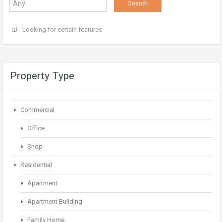
Looking for certain features
Property Type
Commercial
Office
Shop
Residential
Apartment
Apartment Building
Family Home