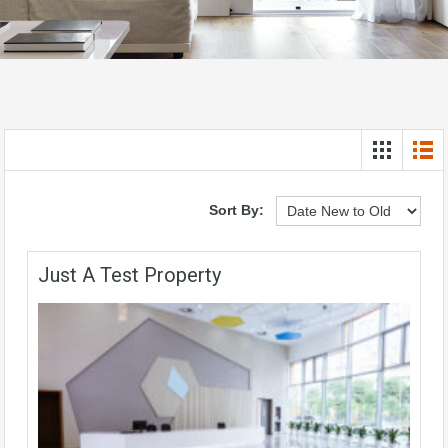
Sort By:
Just A Test Property