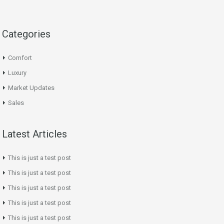
Categories
Comfort
Luxury
Market Updates
Sales
Latest Articles
This is just a test post
This is just a test post
This is just a test post
This is just a test post
This is just a test post