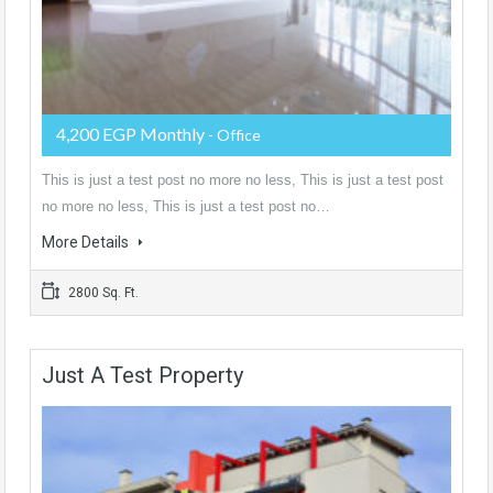
4,200 EGP Monthly
- Office
This is just a test post no more no less, This is just a test post
no more no less, This is just a test post no…
More Details
2800 Sq. Ft.
Just A Test Property