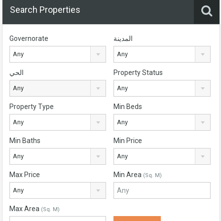
Search Properties
Governorate
المدينة
Any
Any
الحي
Property Status
Any
Any
Property Type
Min Beds
Any
Any
Min Baths
Min Price
Any
Any
Max Price
Min Area
(Sq. M)
Any
Max Area
(Sq. M)