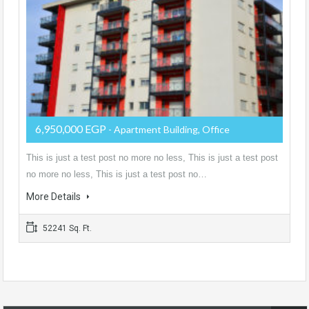
6,950,000 EGP
- Apartment Building, Office
This is just a test post no more no less, This is just a test post
no more no less, This is just a test post no…
More Details
52241 Sq. Ft.