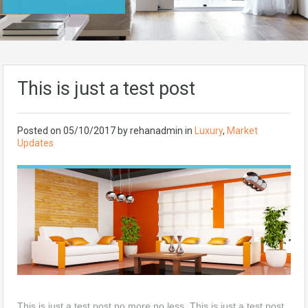
This is just a test post
Posted on
05/10/2017
by rehanadmin in
Luxury
,
Market
Updates
This is just a test post no more no less, This is just a test post