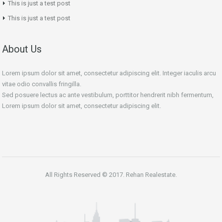
This is just a test post
This is just a test post
About Us
Lorem ipsum dolor sit amet, consectetur adipiscing elit. Integer iaculis arcu
vitae odio convallis fringilla.
Sed posuere lectus ac ante vestibulum, porttitor hendrerit nibh fermentum,
Lorem ipsum dolor sit amet, consectetur adipiscing elit.
All Rights Reserved © 2017. Rehan Realestate.