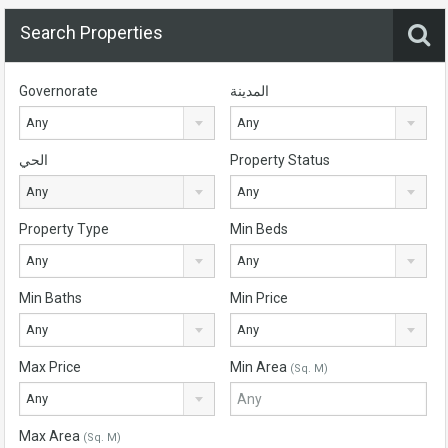
Search Properties
Governorate
المدينة
Any
Any
الحي
Property Status
Any
Any
Property Type
Min Beds
Any
Any
Min Baths
Min Price
Any
Any
Max Price
Min Area
(Sq. M)
Any
Max Area
(Sq. M)