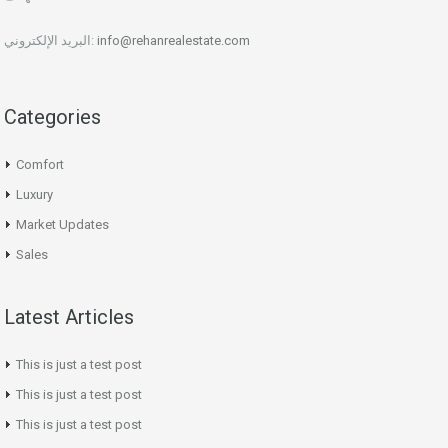
البريد الإلكتروني:
info@rehanrealestate.com
Categories
Comfort
Luxury
Market Updates
Sales
Latest Articles
This is just a test post
This is just a test post
This is just a test post