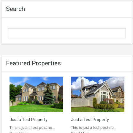
Search
Featured Properties
Just a Test Property
Just a Test Property
This is just a test post no…
This is just a test post no…