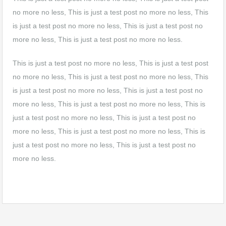
no more no less, This is just a test post no more no less, This
is just a test post no more no less, This is just a test post no
more no less, This is just a test post no more no less.
This is just a test post no more no less, This is just a test post
no more no less, This is just a test post no more no less, This
is just a test post no more no less, This is just a test post no
more no less, This is just a test post no more no less, This is
just a test post no more no less, This is just a test post no
more no less, This is just a test post no more no less, This is
just a test post no more no less, This is just a test post no
more no less.