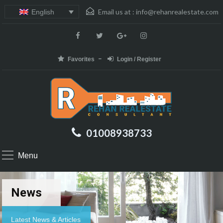
Email us at :
info@rehanrealestate.com
English
Favorites
Login / Register
01008938733
Menu
News
Latest News & Articles