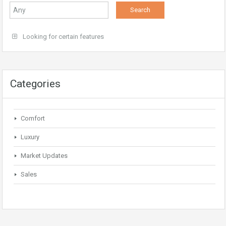
Looking for certain features
Categories
Comfort
Luxury
Market Updates
Sales