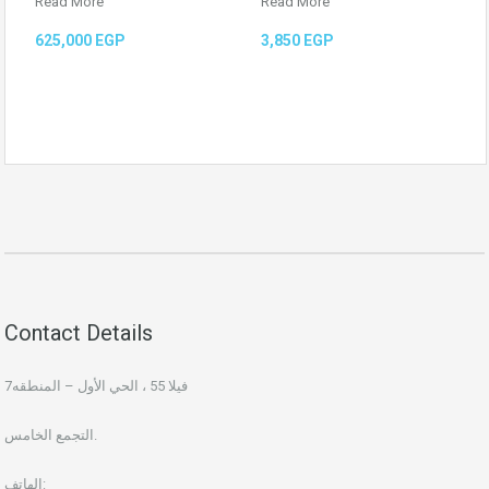
Read More
Read More
625,000 EGP
3,850 EGP
Contact Details
فيلا 55 ، الحي الأول – المنطقه7
التجمع الخامس.
الهاتف: