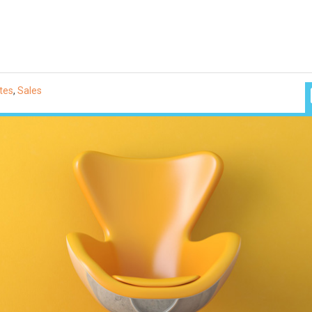
tes
,
Sales