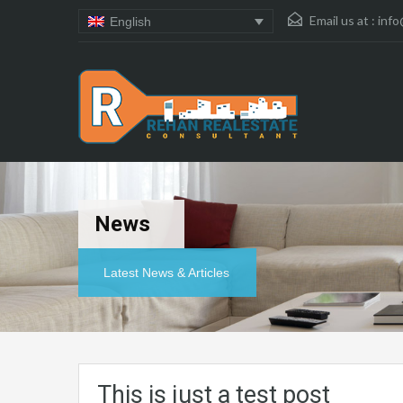
Email us at :
info
English
News
Latest News & Articles
This is just a test post