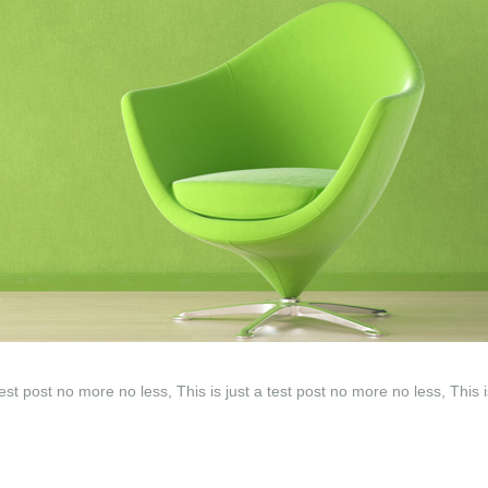
test post no more no less, This is just a test post no more no less, This i