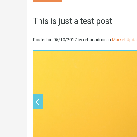
This is just a test post
Posted on
05/10/2017
by
rehanadmin
in
Market Upda