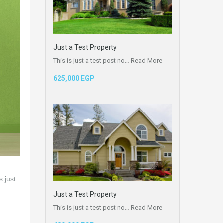
Just a Test Property
This is just a test post no…
Read More
625,000 EGP
s just
Just a Test Property
This is just a test post no…
Read More