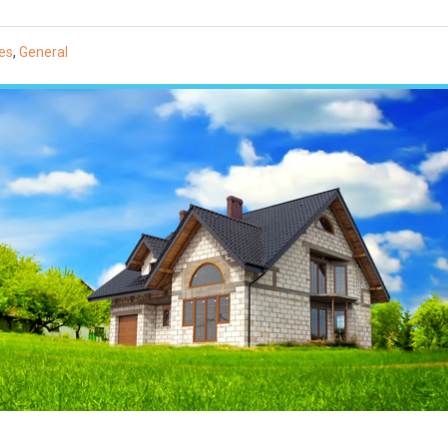
es
,
General