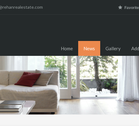
@rehanrealestate.com
Favorit
Home
News
Gallery
Add