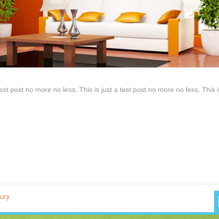
test post no more no less, This is just a test post no more no less, This i
ury