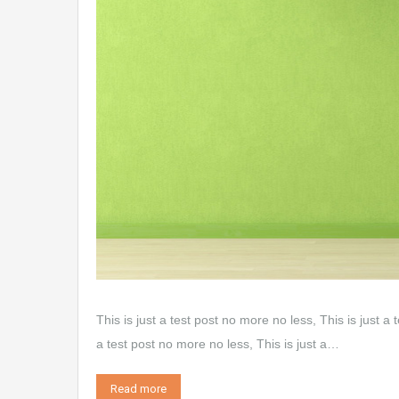
This is just a test post no more no less, This is just a 
a test post no more no less, This is just a…
Read more