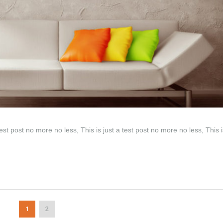
test post no more no less, This is just a test post no more no less, This i
1
2