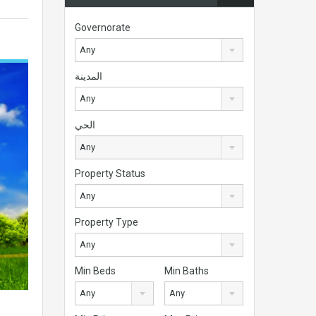
Governorate
Any
المدينة
Any
الحي
Any
Property Status
Any
Property Type
Any
Min Beds
Min Baths
Any
Any