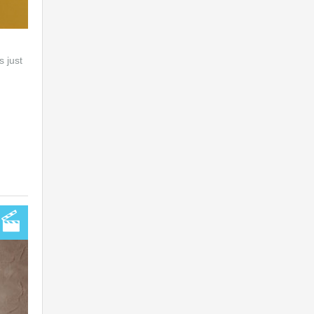
s just