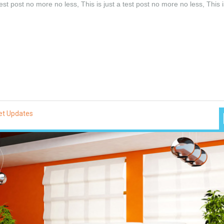
test post no more no less, This is just a test post no more no less, This i
et Updates