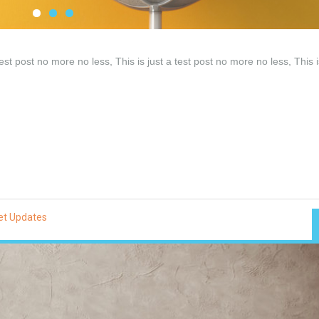
test post no more no less, This is just a test post no more no less, This i
et Updates