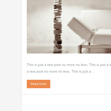
This is just a test post no more no less, This is just a 
a test post no more no less, This is just a…
Read more