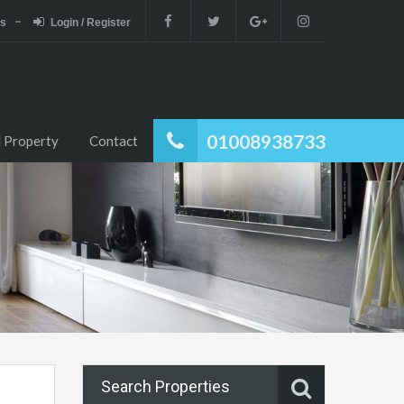
es
Login / Register
01008938733
 Property
Contact
Search Properties