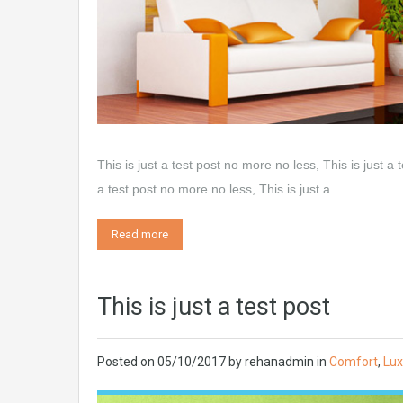
This is just a test post no more no less, This is just a 
a test post no more no less, This is just a…
Read more
This is just a test post
Posted on
05/10/2017
by
rehanadmin
in
Comfort
,
Lux