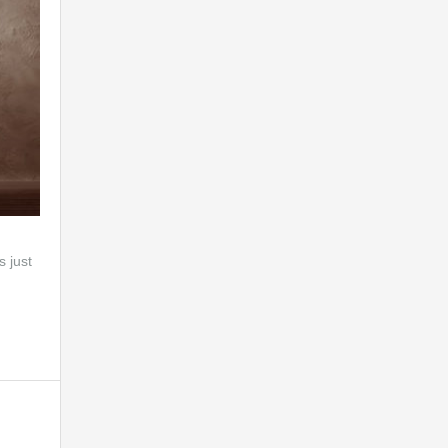
s just