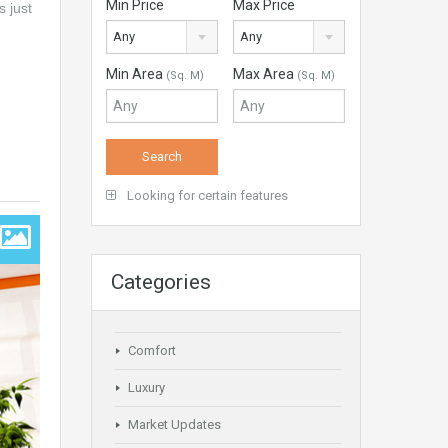
Min Price
Max Price
s just
Any
Any
Min Area
Max Area
(Sq. M)
(Sq. M)
Looking for certain features
Categories
Comfort
Luxury
Market Updates