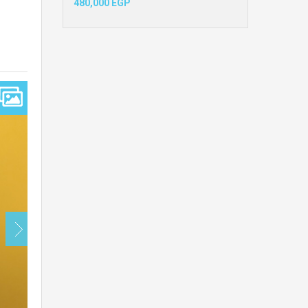
480,000 EGP