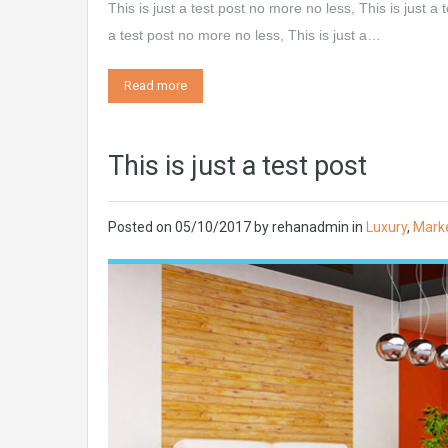
This is just a test post no more no less, This is just a 
a test post no more no less, This is just a…
Read more
This is just a test post
Posted on
05/10/2017
by
rehanadmin
in
Luxury
,
Mark