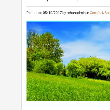
Posted on
05/10/2017
by
rehanadmin
in
Comfort
,
Sal