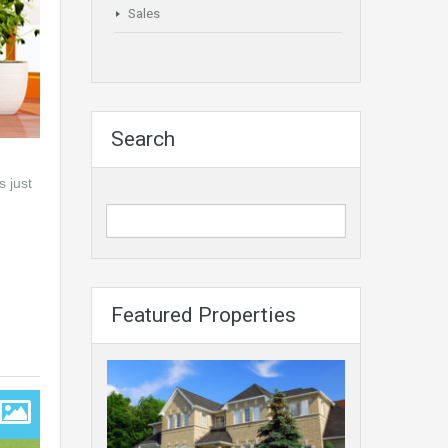
Sales
Search
s just
Featured Properties