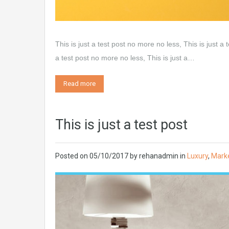
This is just a test post no more no less, This is just a 
a test post no more no less, This is just a…
Read more
This is just a test post
Posted on
05/10/2017
by
rehanadmin
in
Luxury
,
Mark