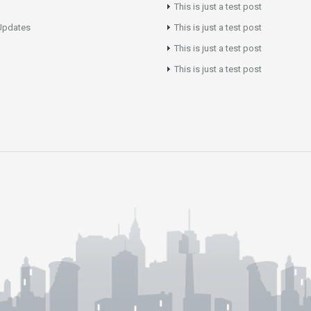
This is just a test post
Updates
This is just a test post
This is just a test post
This is just a test post