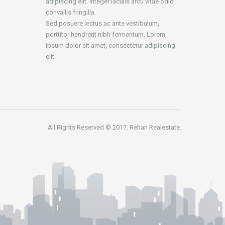
adipiscing elit. Integer iaculis arcu vitae odio
convallis fringilla.
Sed posuere lectus ac ante vestibulum,
porttitor hendrerit nibh fermentum, Lorem
ipsum dolor sit amet, consectetur adipiscing
elit.
All Rights Reserved © 2017. Rehan Realestate.