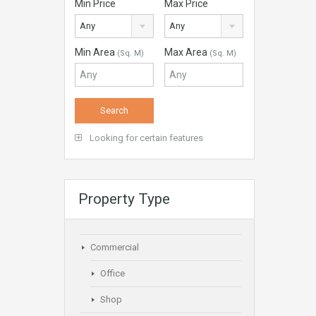
Min Price
Max Price
Any
Any
Min Area
Max Area
(Sq. M)
(Sq. M)
Looking for certain features
Property Type
Commercial
Office
Shop