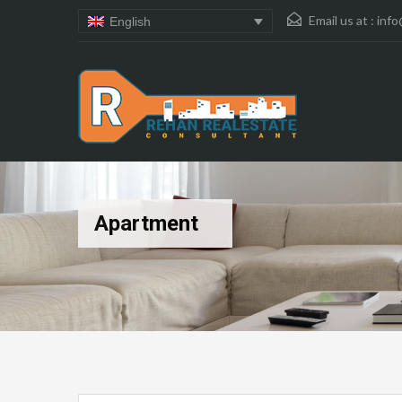
Email us at :
info
English
Apartment