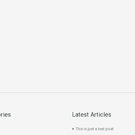
ries
Latest Articles
This is just a test post