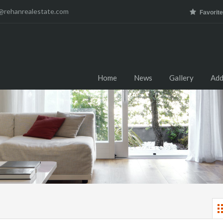
@rehanrealestate.com
Favorit
Home
News
Gallery
Add