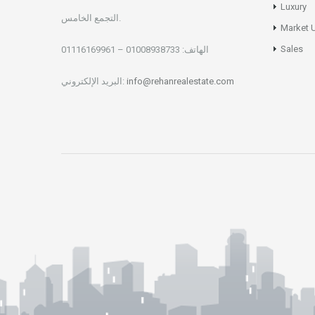
Luxury
التجمع الخامس.
Market 
Sales
01008938733 – 01116169961
الهاتف:
البريد الإلكتروني:
info@rehanrealestate.com