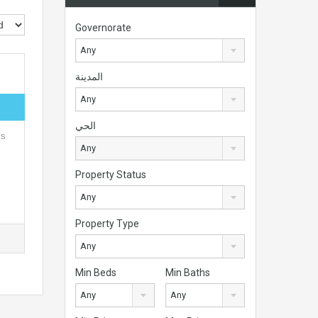
Governorate
Any
المدينة
Any
الحي
is
Any
Property Status
Any
Property Type
Any
Min Beds
Min Baths
Any
Any