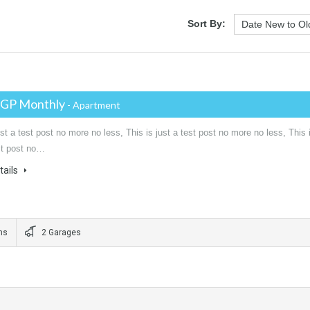
Sort By:
EGP Monthly
- Apartment
ust a test post no more no less, This is just a test post no more no less, This 
est post no…
tails
ms
2 Garages