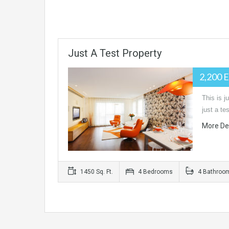
Just A Test Property
2,200 
This is j
just a t
More De
1450 Sq. Ft.
4 Bedrooms
4 Bathroo