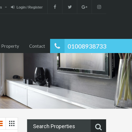
es
Login / Register
01008938733
 Property
Contact
Search Properties