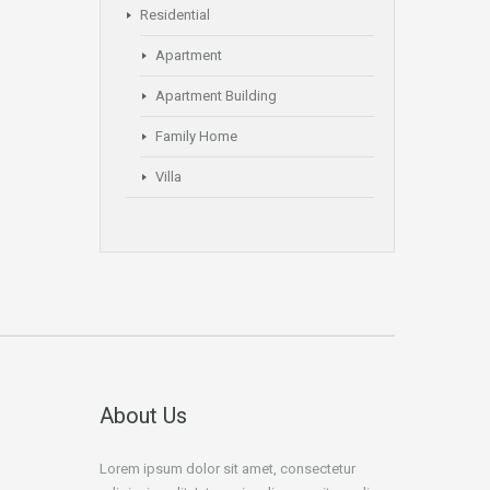
Residential
Apartment
Apartment Building
Family Home
Villa
About Us
Lorem ipsum dolor sit amet, consectetur