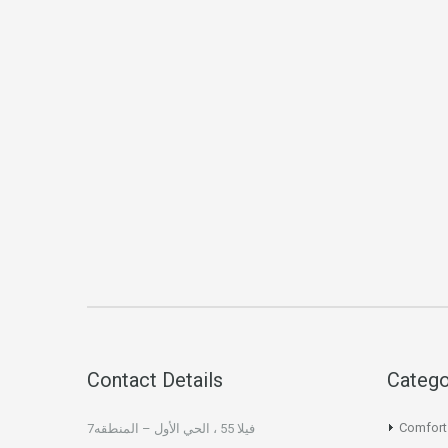
Contact Details
Catego
Comfort
فيلا 55 ، الحي الأول – المنطقه7