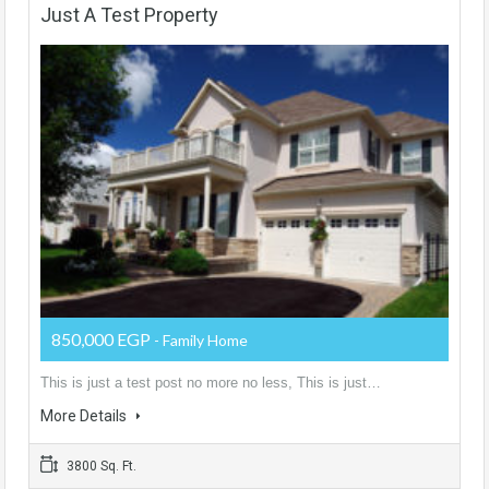
Just A Test Property
850,000 EGP
- Family Home
This is just a test post no more no less, This is just…
More Details
3800 Sq. Ft.