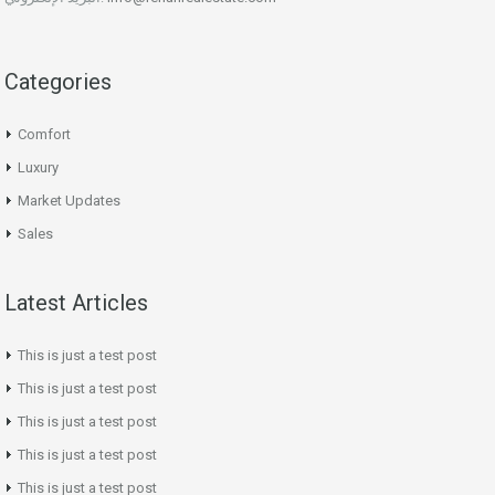
Categories
Comfort
Luxury
Market Updates
Sales
Latest Articles
This is just a test post
This is just a test post
This is just a test post
This is just a test post
This is just a test post