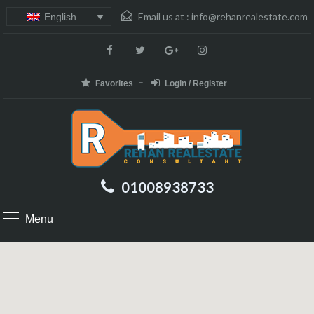
Email us at :
info@rehanrealestate.com
English
Favorites
Login / Register
01008938733
Menu