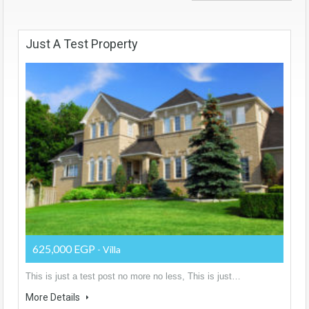
Just A Test Property
625,000 EGP
- Villa
This is just a test post no more no less, This is just…
More Details