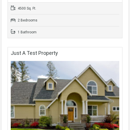
4500 Sq. Ft.
2 Bedrooms
1 Bathroom
Just A Test Property