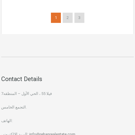
1
2
3
Contact Details
فيلا 55 ، الحي الأول – المنطقه7
التجمع الخامس.
الهاتف:
البريد الإلكتروني:
info@rehanrealestate.com