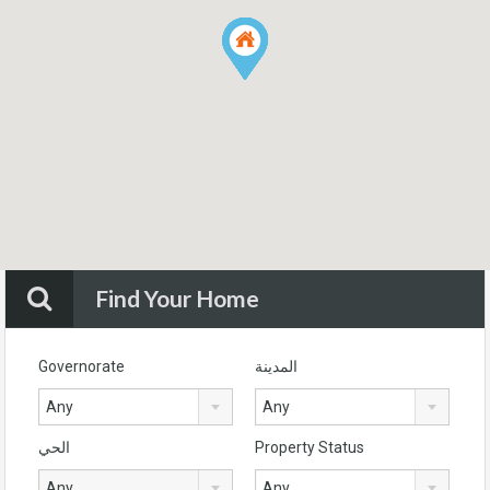
Find Your Home
Governorate
المدينة
Any
Any
الحي
Property Status
Any
Any