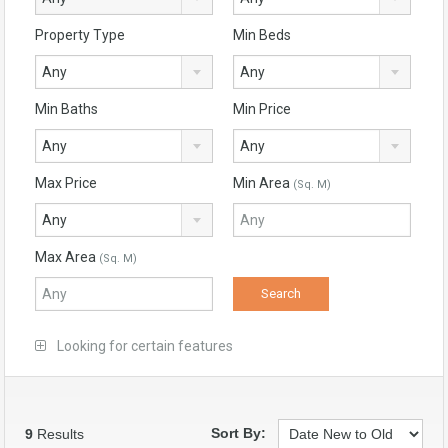
Property Type
Min Beds
Any
Any
Min Baths
Min Price
Any
Any
Max Price
Min Area
(Sq. M)
Any
Max Area
(Sq. M)
Looking for certain features
Sort By:
9
Results