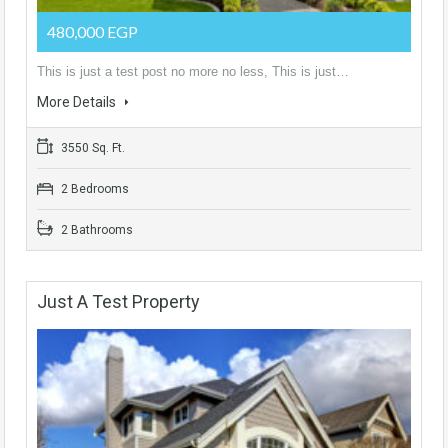
480,000 EGP
This is just a test post no more no less, This is just…
More Details
3550 Sq. Ft.
2 Bedrooms
2 Bathrooms
Just A Test Property