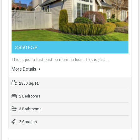
3,850 EGP
This is just a test post no more no less, This is just…
More Details
2800 Sq. Ft.
2 Bedrooms
3 Bathrooms
2 Garages