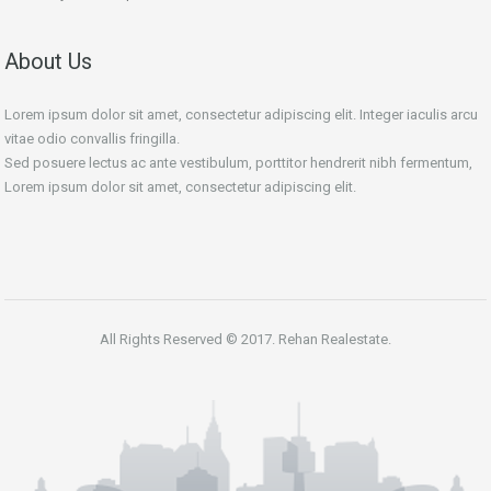
About Us
Lorem ipsum dolor sit amet, consectetur adipiscing elit. Integer iaculis arcu
vitae odio convallis fringilla.
Sed posuere lectus ac ante vestibulum, porttitor hendrerit nibh fermentum,
Lorem ipsum dolor sit amet, consectetur adipiscing elit.
All Rights Reserved © 2017. Rehan Realestate.